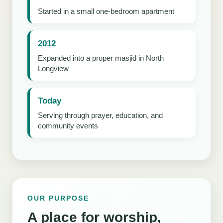
Started in a small one-bedroom apartment
2012
Expanded into a proper masjid in North
Longview
Today
Serving through prayer, education, and
community events
OUR PURPOSE
A place for worship,