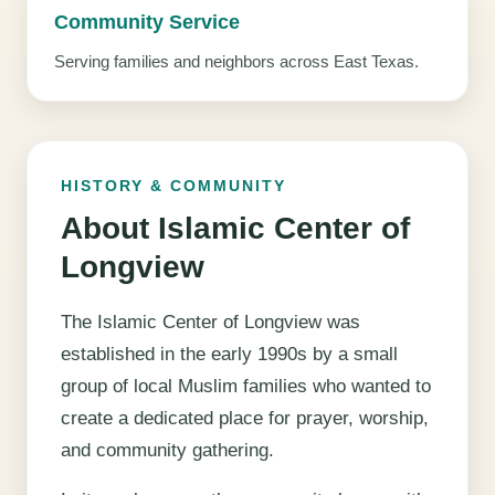
Community Service
Serving families and neighbors across East Texas.
HISTORY & COMMUNITY
About Islamic Center of
Longview
The Islamic Center of Longview was
established in the early 1990s by a small
group of local Muslim families who wanted to
create a dedicated place for prayer, worship,
and community gathering.