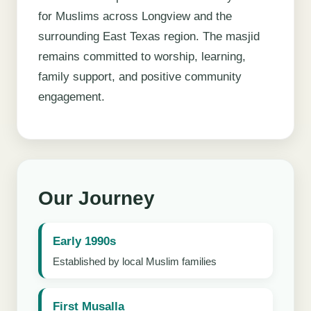
for Muslims across Longview and the
surrounding East Texas region. The masjid
remains committed to worship, learning,
family support, and positive community
engagement.
Our Journey
Early 1990s
Established by local Muslim families
First Musalla