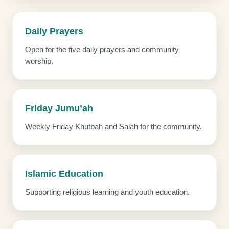
Daily Prayers
Open for the five daily prayers and community
worship.
Friday Jumu’ah
Weekly Friday Khutbah and Salah for the community.
Islamic Education
Supporting religious learning and youth education.