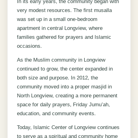
In its early years, the community began with
very modest resources. The first musalla
was set up in a small one-bedroom
apartment in central Longview, where
families gathered for prayers and Islamic
occasions.
As the Muslim community in Longview
continued to grow, the center expanded in
both size and purpose. In 2012, the
community moved into a proper masjid in
North Longview, creating a more permanent
space for daily prayers, Friday Jumu’ah,
education, and community events.
Today, Islamic Center of Longview continues
to serve as a spiritual and community home