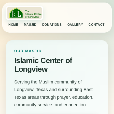
HOME
MASJID
DONATIONS
GALLERY
CONTACT
OUR MASJID
Islamic Center of
Longview
Serving the Muslim community of
Longview, Texas and surrounding East
Texas areas through prayer, education,
community service, and connection.