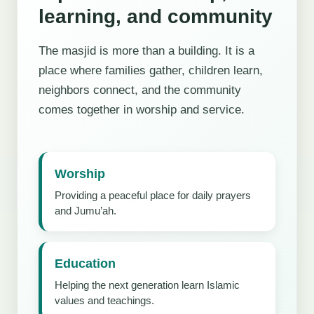
learning, and community
The masjid is more than a building. It is a
place where families gather, children learn,
neighbors connect, and the community
comes together in worship and service.
Worship
Providing a peaceful place for daily prayers
and Jumu’ah.
Education
Helping the next generation learn Islamic
values and teachings.