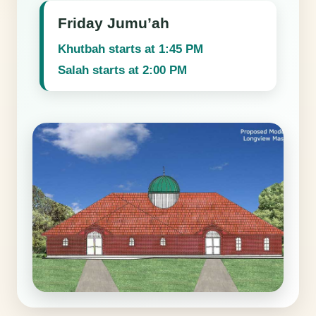
Friday Jumu’ah
Khutbah starts at 1:45 PM
Salah starts at 2:00 PM